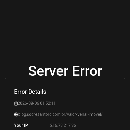
Server Error
Error Details
2026-08-06 01:52:11
blog.sodresantoro.com.br/valor-venal-imovel/
216.73.217.86
Your IP