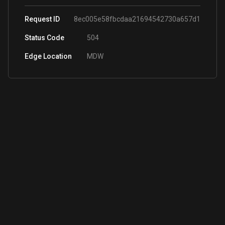
Request ID
8ec005e58fbcdaa21694542730a657d1
Status Code
504
Edge Location
MDW