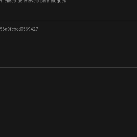
m-leiloes-de-imoveis-para-aluguel/
556a9fcbcd0569427