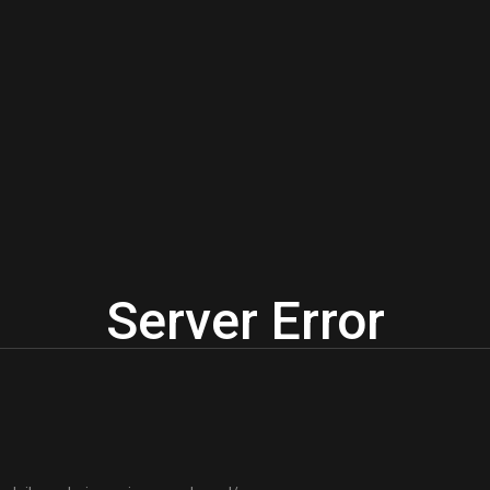
Server Error