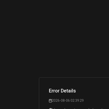
Error Details
2026-08-06 02:39:29