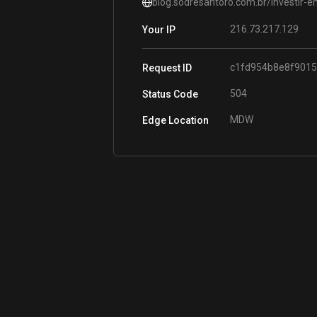
blog.sodresantoro.com.br/investir-e
216.73.217.129
Your IP
c1fd954b8e8f901
Request ID
504
Status Code
MDW
Edge Location