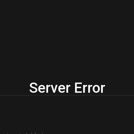
Server Error