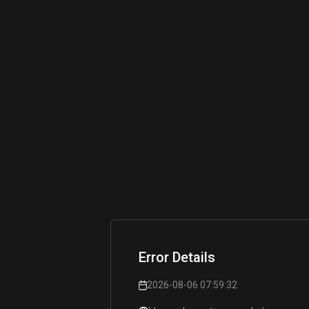
Error Details
2026-08-06 07:59:32