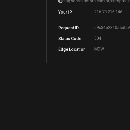
blog.sodresantoro.com.br/comprar-a
216.73.216.146
Your IP
d9c34e2840a5d0b
Request ID
504
Status Code
MDW
Edge Location