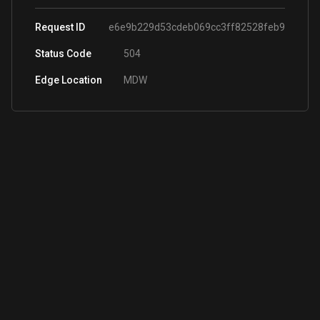
Request ID
e6e9b229d53cdeb069cc3ff82528feb9
Status Code
504
Edge Location
MDW