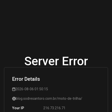
Server Error
Error Details
2026-08-06 01:50:15
blog.sodresantoro.com.br/moto-de-trilha/
216.73.216.71
Your IP