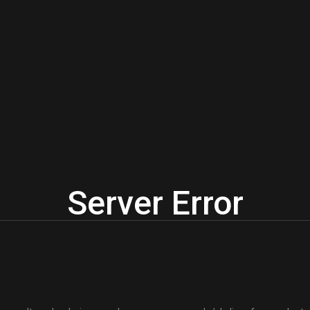
Server Error