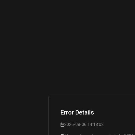
Error Details
2026-08-06 14:18:02