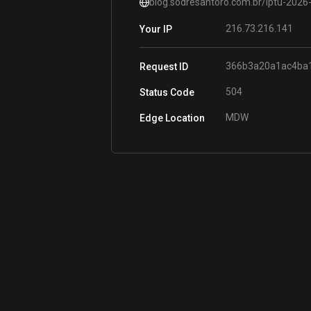
blog.sodresantoro.com.br/iptu-2026
216.73.216.141
Your IP
366b3a20a1ac4ba
Request ID
504
Status Code
MDW
Edge Location