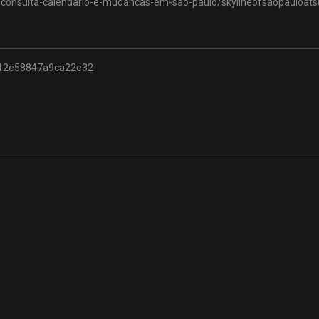
-consulta-calendario-e-mudancas-em-sao-paulo/skylineofsaopauloats
12e58847a9ca22e32