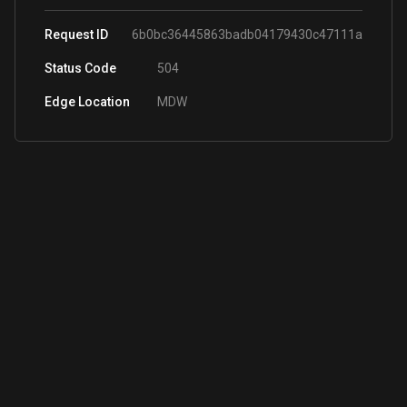
Request ID
6b0bc36445863badb04179430c47111a
Status Code
504
Edge Location
MDW