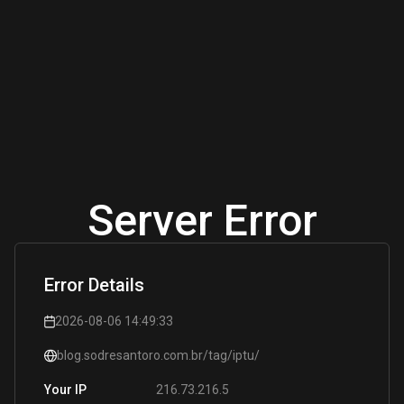
Server Error
Error Details
2026-08-06 14:49:33
blog.sodresantoro.com.br/tag/iptu/
216.73.216.5
Your IP